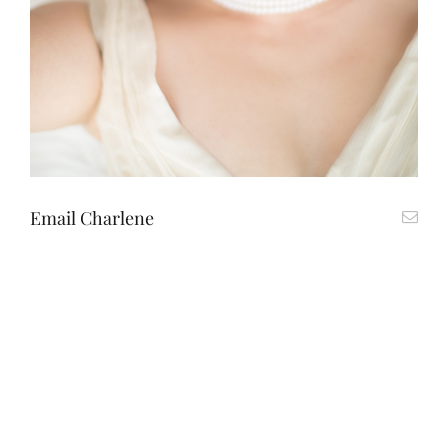
Email Charlene