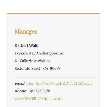
Manager
Herbert Waltl
President of MediaHyperium
111 Calle de Andalucia
Redondo Beach, CA 90277
email:
Herbert.Waltl@mediaHYPERIUM.com
phone:
310.378.1078
www.HYPERIUMmusic.com