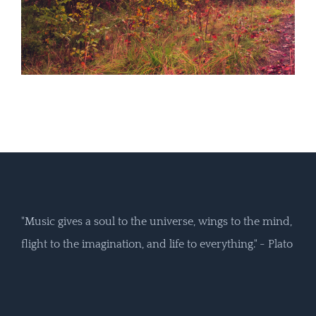
"Music gives a soul to the universe, wings to the mind,
flight to the imagination, and life to everything." - Plato